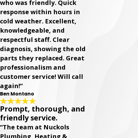
who was friendly. Quick
response within hours in
cold weather. Excellent,
knowledgeable, and
respectful staff. Clear
diagnosis, showing the old
parts they replaced. Great
professionalism and
customer service! Will call
again!”
Ben Montano
Prompt, thorough, and
friendly service.
“The team at Nuckols
Plumbing, Heating &