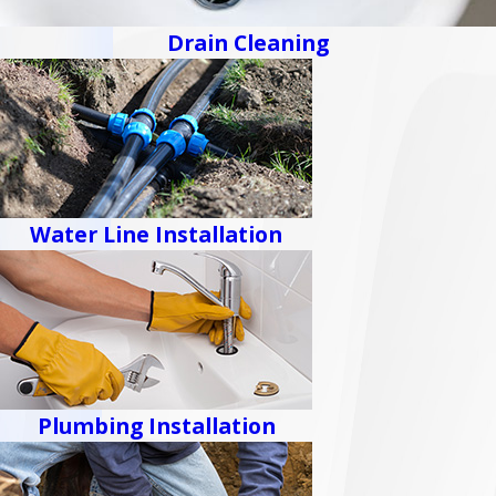
Drain Cleaning
Water Line Installation
Plumbing Installation