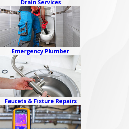
Drain Services
Emergency Plumber
Faucets & Fixture Repairs