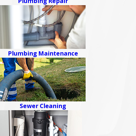
Plumbing Repair
Plumbing Maintenance
Sewer Cleaning