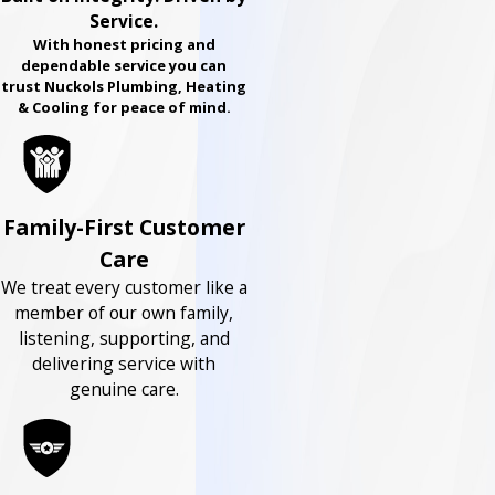
Service.
With honest pricing and
dependable service you can
trust Nuckols Plumbing, Heating
& Cooling for peace of mind.
Family-First Customer
Care
We treat every customer like a
member of our own family,
listening, supporting, and
delivering service with
genuine care.