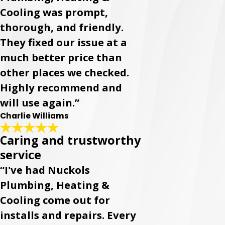
Cooling was prompt,
thorough, and friendly.
They fixed our issue at a
much better price than
other places we checked.
Highly recommend and
will use again.”
Charlie Williams
Caring and trustworthy
service
“I've had Nuckols
Plumbing, Heating &
Cooling come out for
installs and repairs. Every