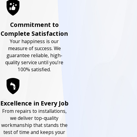
Commitment to
Complete Satisfaction
Your happiness is our
measure of success. We
guarantee reliable, high-
quality service until you’re
100% satisfied.
Excellence in Every Job
From repairs to installations,
we deliver top-quality
workmanship that stands the
test of time and keeps your