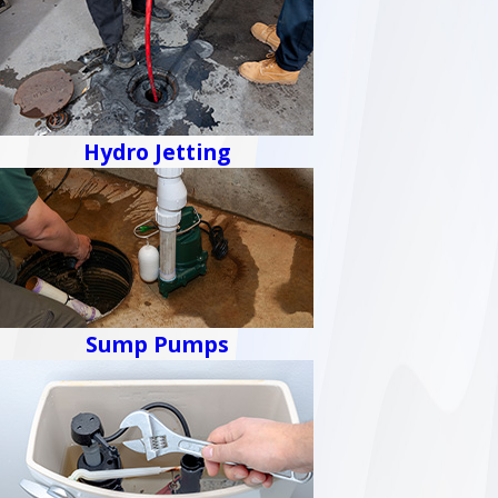
Hydro Jetting
Sump Pumps