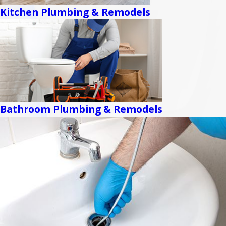
Kitchen Plumbing & Remodels
Bathroom Plumbing & Remodels