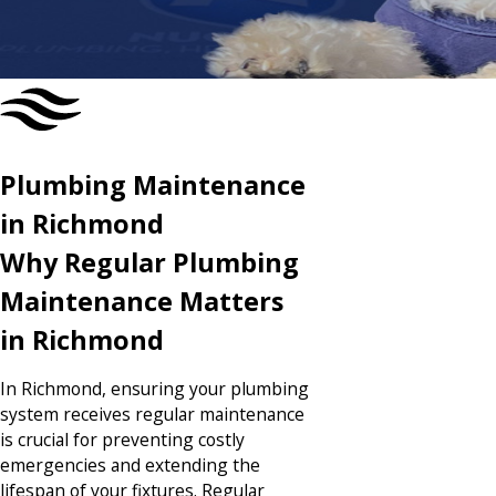
CONTACT US TODAY
Plumbing Maintenance
in Richmond
Why Regular Plumbing
Maintenance Matters
in Richmond
In Richmond, ensuring your plumbing
system receives
regular maintenance
is crucial for preventing costly
emergencies and extending the
lifespan of your fixtures. Regular