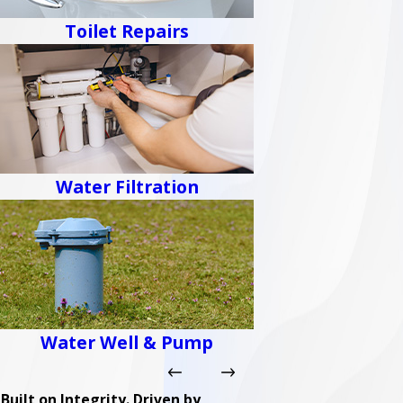
Toilet Repairs
Water Filtration
Water Well & Pump
Built on Integrity. Driven by