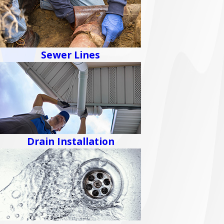
Sewer Lines
Drain Installation