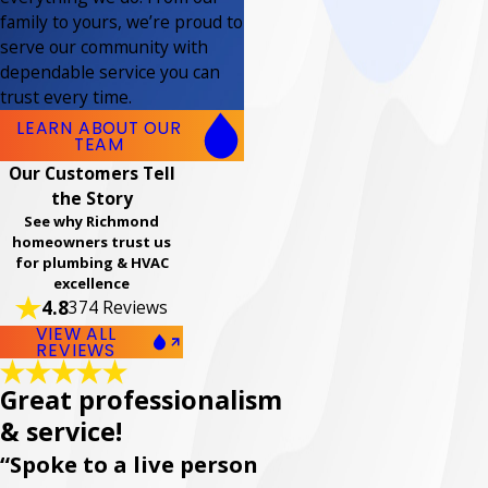
family to yours, we’re proud to
serve our community with
dependable service you can
trust every time.
LEARN ABOUT OUR
TEAM
Our Customers Tell
the Story
See why Richmond
homeowners trust us
for plumbing & HVAC
excellence
4.8
374 Reviews
VIEW ALL
REVIEWS
Great professionalism
& service!
“Spoke to a live person