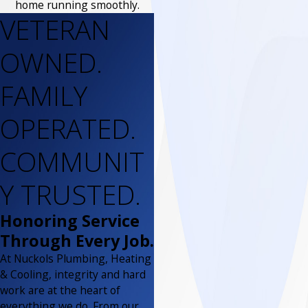
home running smoothly.
VETERAN
OWNED.
FAMILY
OPERATED.
COMMUNIT
Y TRUSTED.
Honoring Service
Through Every Job.
At Nuckols Plumbing, Heating
& Cooling, integrity and hard
work are at the heart of
everything we do. From our