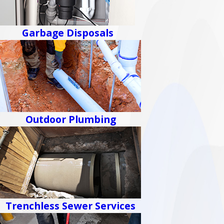
Garbage Disposals
Outdoor Plumbing
Trenchless Sewer Services