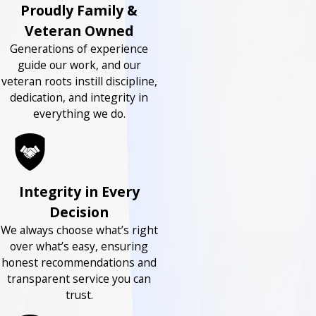
Proudly Family &
Veteran Owned
Generations of experience
guide our work, and our
veteran roots instill discipline,
dedication, and integrity in
everything we do.
Integrity in Every
Decision
We always choose what’s right
over what’s easy, ensuring
honest recommendations and
transparent service you can
trust.