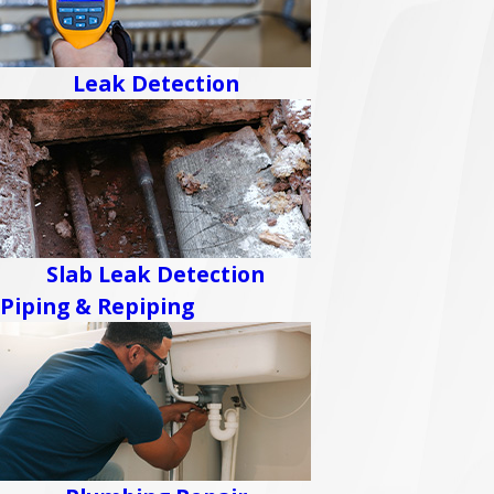
Leak Detection
Slab Leak Detection
Piping & Repiping