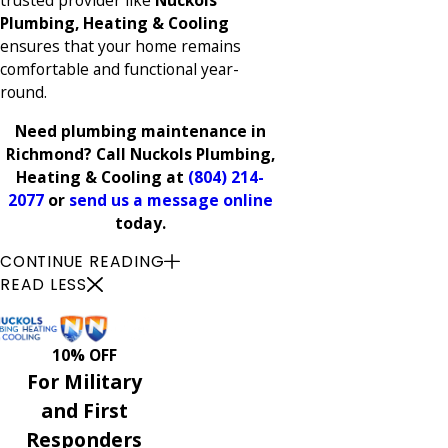
trusted provider like
Nuckols
Plumbing, Heating & Cooling
ensures that your home remains
comfortable and functional year-
round.
Need plumbing maintenance in
Richmond? Call Nuckols Plumbing,
Heating & Cooling at
(804) 214-
2077
or
send us a message online
today.
CONTINUE READING
READ LESS
10% OFF
For Military
and First
Responders