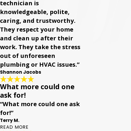
technician is
knowledgeable, polite,
caring, and trustworthy.
They respect your home
and clean up after their
work. They take the stress
out of unforeseen
plumbing or HVAC issues.”
Shannon Jacobs
What more could one
ask for!
“What more could one ask
for!”
Terry M.
READ MORE