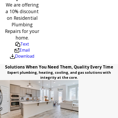
We are offering
a 10% discount
on Residential
Plumbing
Repairs for your
home.
Text
Email
Download
Solutions When You Need Them, Quality Every Time
Expert plumbing, heating, cooling, and gas solutions with
integrity at the core.