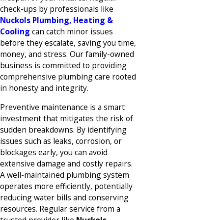
check-ups by professionals like
Nuckols Plumbing, Heating &
Cooling
can catch minor issues
before they escalate, saving you time,
money, and stress. Our family-owned
business is committed to providing
comprehensive plumbing care rooted
in honesty and integrity.
Preventive maintenance is a smart
investment that mitigates the risk of
sudden breakdowns. By identifying
issues such as leaks, corrosion, or
blockages early, you can avoid
extensive damage and costly repairs.
A well-maintained plumbing system
operates more efficiently, potentially
reducing water bills and conserving
resources. Regular service from a