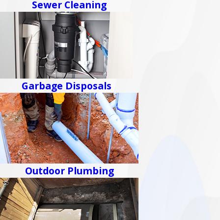
Sewer Cleaning
Garbage Disposals
Outdoor Plumbing