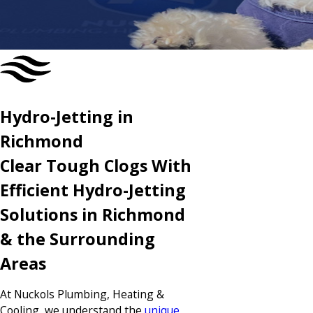
CONTACT US TODAY
Hydro-Jetting in
Richmond
Clear Tough Clogs With
Efficient Hydro-Jetting
Solutions in Richmond
& the Surrounding
Areas
At Nuckols Plumbing, Heating &
Cooling, we understand the
unique