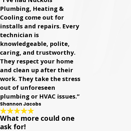
Plumbing, Heating &
Cooling come out for
installs and repairs. Every
technician is
knowledgeable, polite,
caring, and trustworthy.
They respect your home
and clean up after their
work. They take the stress
out of unforeseen
plumbing or HVAC issues.”
Shannon Jacobs
What more could one
ask for!