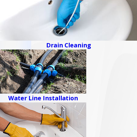
Drain Cleaning
Water Line Installation