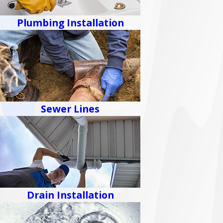
Plumbing Installation
Sewer Lines
Drain Installation