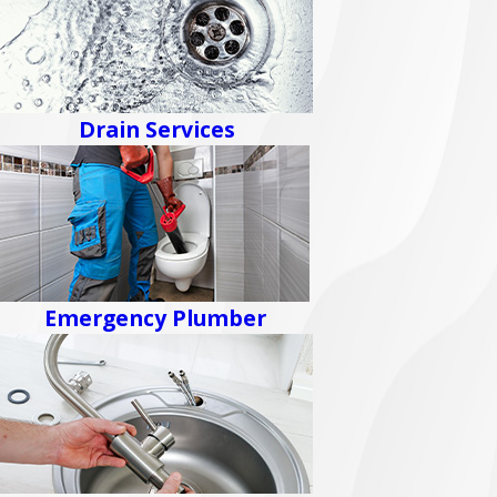
Drain Services
Emergency Plumber