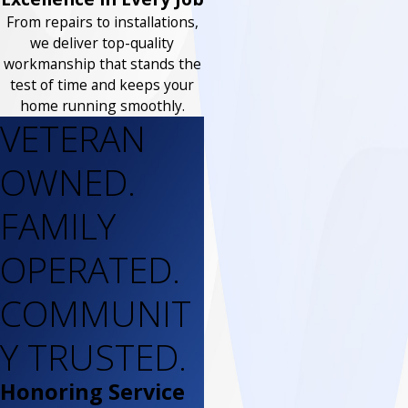
From repairs to installations,
we deliver top-quality
workmanship that stands the
test of time and keeps your
home running smoothly.
VETERAN
OWNED.
FAMILY
OPERATED.
COMMUNIT
Y TRUSTED.
Honoring Service