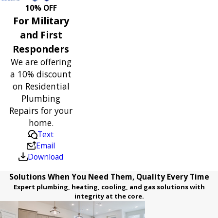
10% OFF
For Military
and First
Responders
We are offering
a 10% discount
on Residential
Plumbing
Repairs for your
home.
Text
Email
Download
Solutions When You Need Them, Quality Every Time
Expert plumbing, heating, cooling, and gas solutions with
integrity at the core.