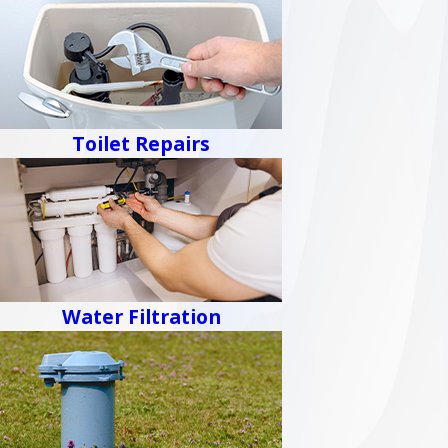
Toilet Repairs
Water Filtration