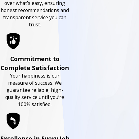
over what’s easy, ensuring
honest recommendations and
transparent service you can
trust.
Commitment to
Complete Satisfaction
Your happiness is our
measure of success. We
guarantee reliable, high-
quality service until you’re
100% satisfied.
Excellence in Every Job