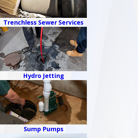
Trenchless Sewer Services
Hydro Jetting
Sump Pumps