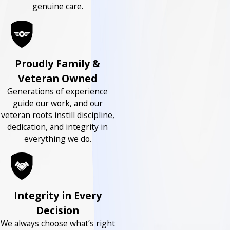
genuine care.
Proudly Family &
Veteran Owned
Generations of experience
guide our work, and our
veteran roots instill discipline,
dedication, and integrity in
everything we do.
Integrity in Every
Decision
We always choose what’s right