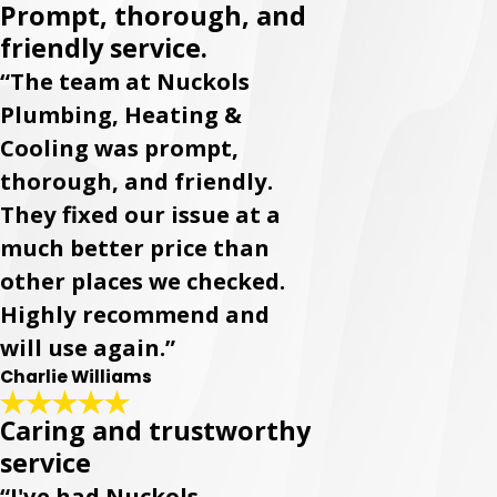
Prompt, thorough, and
friendly service.
“The team at Nuckols
Plumbing, Heating &
Cooling was prompt,
thorough, and friendly.
They fixed our issue at a
much better price than
other places we checked.
Highly recommend and
will use again.”
Charlie Williams
Caring and trustworthy
service
“I've had Nuckols