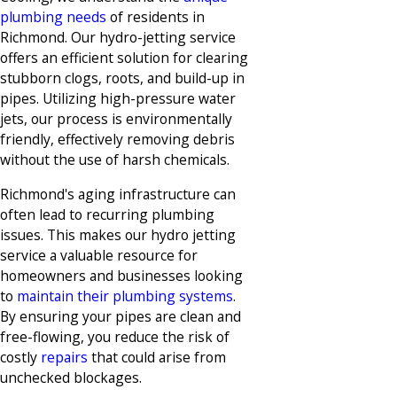
plumbing needs
of residents in
Richmond. Our hydro-jetting service
offers an efficient solution for clearing
stubborn clogs, roots, and build-up in
pipes. Utilizing high-pressure water
jets, our process is environmentally
friendly, effectively removing debris
without the use of harsh chemicals.
Richmond's aging infrastructure can
often lead to recurring plumbing
issues. This makes our hydro jetting
service a valuable resource for
homeowners and businesses looking
to
maintain their plumbing systems
.
By ensuring your pipes are clean and
free-flowing, you reduce the risk of
costly
repairs
that could arise from
unchecked blockages.