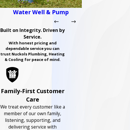
Water Well & Pump
Built on Integrity. Driven by
Service.
With honest pricing and
dependable service you can
trust Nuckols Plumbing, Heating
& Cooling for peace of mind.
Family-First Customer
Care
We treat every customer like a
member of our own family,
listening, supporting, and
delivering service with