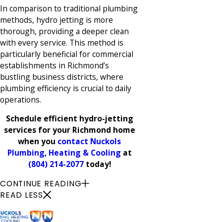
In comparison to traditional plumbing
methods, hydro jetting is more
thorough, providing a deeper clean
with every service. This method is
particularly beneficial for commercial
establishments in Richmond’s
bustling business districts, where
plumbing efficiency is crucial to daily
operations.
Schedule efficient hydro-jetting
services for your Richmond home
when you
contact Nuckols
Plumbing, Heating & Cooling
at
(804) 214-2077
today!
CONTINUE READING
READ LESS