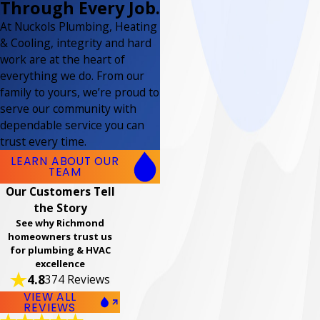
Through Every Job.
At Nuckols Plumbing, Heating
& Cooling, integrity and hard
work are at the heart of
everything we do. From our
family to yours, we’re proud to
serve our community with
dependable service you can
trust every time.
LEARN ABOUT OUR
TEAM
Our Customers Tell
the Story
See why Richmond
homeowners trust us
for plumbing & HVAC
excellence
4.8
374 Reviews
VIEW ALL
REVIEWS