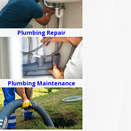
Plumbing Repair
Plumbing Maintenance