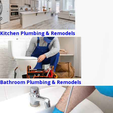
Kitchen Plumbing & Remodels
Bathroom Plumbing & Remodels