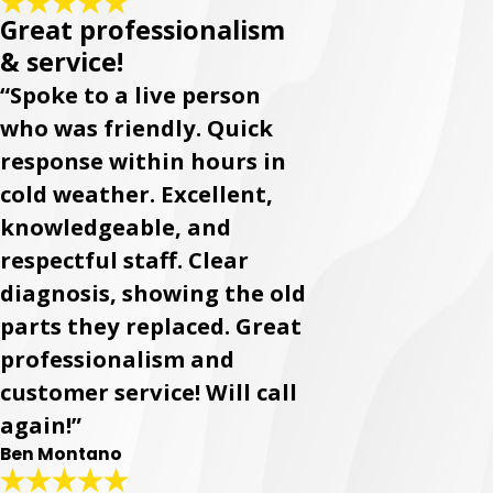
Great professionalism
& service!
“Spoke to a live person
who was friendly. Quick
response within hours in
cold weather. Excellent,
knowledgeable, and
respectful staff. Clear
diagnosis, showing the old
parts they replaced. Great
professionalism and
customer service! Will call
again!”
Ben Montano