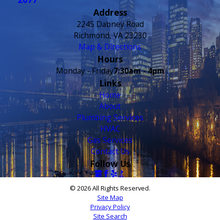
- Claudia L.
Address
2245 Dabney Road
Richmond, VA 23230
Map & Directions
Hours
Monday - Friday
7:30am - 4pm
Links
Home
About
Plumbing Services
HVAC
Gas Services
Contact Us
Follow Us
© 2026 All Rights Reserved.
Site Map
Privacy Policy
Site Search