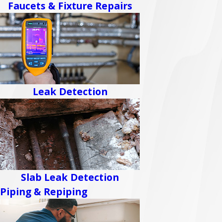
Faucets & Fixture Repairs
Leak Detection
Slab Leak Detection
Piping & Repiping