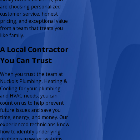
are choosing personalized
customer service, honest
pricing, and exceptional value
from a team that treats you
like family.
A Local Contractor
You Can Trust
When you trust the team at
Nuckols Plumbing, Heating &
Cooling for your plumbing
and HVAC needs, you can
count on us to help prevent
future issues and save you
time, energy, and money. Our
experienced technicians know
how to identify underlying
problems in water systems,