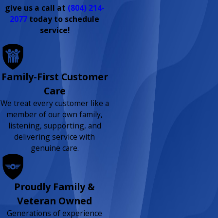
give us a call at
(804) 214-
2077
today to schedule
service!
Family-First Customer
Care
We treat every customer like a
member of our own family,
listening, supporting, and
delivering service with
genuine care.
Proudly Family &
Veteran Owned
Generations of experience