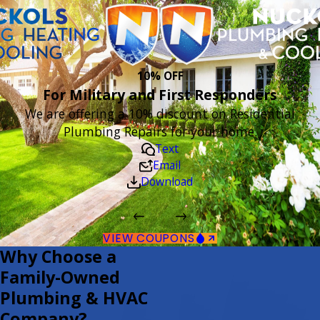
10% OFF
For Military and First Responders
We are offering a 10% discount on Residential
Plumbing Repairs for your home.
Text
Email
Download
VIEW COUPONS
Why Choose a
Family-Owned
Plumbing & HVAC
Company?