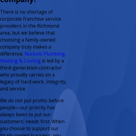
There is no shortage of
corporate franchise service
providers in the Richmond
area, but we believe that
choosing a family-owned
company truly makes a
difference.
Nuckols Plumbing,
Heating & Cooling
is led by a
third-generation contractor
who proudly carries on a
legacy of hard work, integrity,
and service.
We do not put profits before
people—our priority has
always been to put our
customers' needs first. When
you choose to support our
locally owned business, you