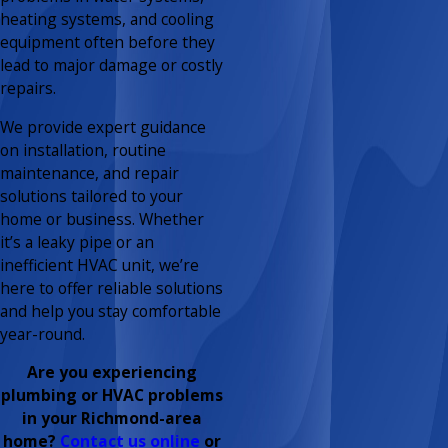
heating systems, and cooling
equipment often before they
lead to major damage or costly
repairs.
We provide expert guidance
on installation, routine
maintenance, and repair
solutions tailored to your
home or business. Whether
it’s a leaky pipe or an
inefficient HVAC unit, we’re
here to offer reliable solutions
and help you stay comfortable
year-round.
Are you experiencing
plumbing or HVAC problems
in your Richmond-area
home?
Contact us online
or