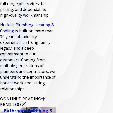
full range of services, fair
pricing, and dependable,
high-quality workmanship.
Nuckols Plumbing, Heating &
Cooling
is built on more than
30 years of industry
experience, a strong family
legacy, and a deep
commitment to our
customers. Coming from
multiple generations of
plumbers and contractors, we
understand the importance of
honest work and lasting
relationships.
CONTINUE READING
READ LESS
Bathroom Plumbing &