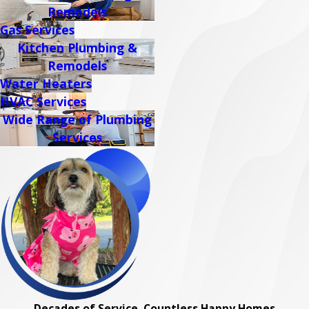
Remodels
Gas Services
Kitchen Plumbing &
Remodels
Water Heaters
HVAC Services
Wide Range of Plumbing
Services
Decades of Service, Countless Happy Homes