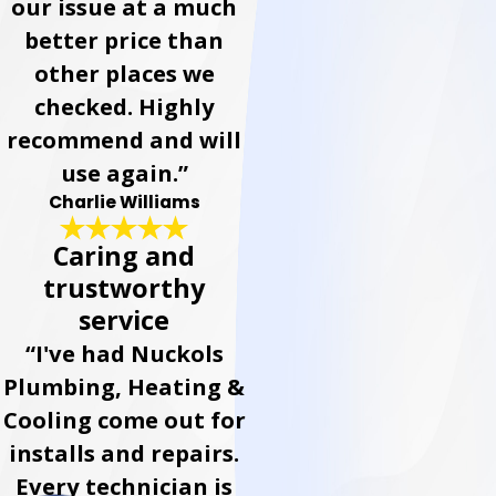
our issue at a much
better price than
other places we
checked. Highly
recommend and will
use again.”
Charlie Williams
Caring and
trustworthy
service
“I've had Nuckols
Plumbing, Heating &
Cooling come out for
installs and repairs.
Every technician is