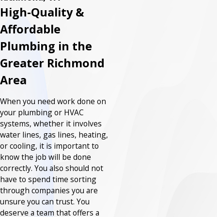
High-Quality &
Affordable
Plumbing in the
Greater Richmond
Area
When you need work done on
your plumbing or HVAC
systems, whether it involves
water lines, gas lines, heating,
or cooling, it is important to
know the job will be done
correctly. You also should not
have to spend time sorting
through companies you are
unsure you can trust. You
deserve a team that offers a