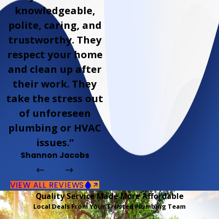
knowledgeable,
polite, caring, and
trustworthy. They
respect your home
and clean up after
their work. They
take the stress out
of unforeseen
plumbing or HVAC
issues.”
Shannon Jacobs
VIEW ALL REVIEWS
Quality Service Made More Affordable
Local Deals From Your Trusted Plumbing Team