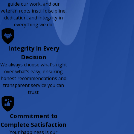
guide our work, and our
veteran roots instill discipline,
dedication, and integrity in
everything we do.
Integrity in Every
Decision
We always choose what’s right
over what’s easy, ensuring
honest recommendations and
transparent service you can
trust.
Commitment to
Complete Satisfaction
Your happiness is our