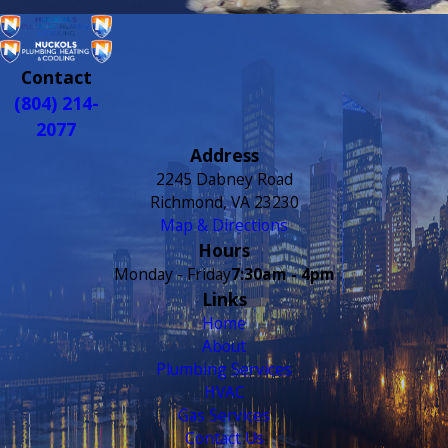
Contact
(804) 214-
2077
Address
2245 Dabney Road
Richmond, VA 23230
Map & Directions
Hours
Monday - Friday
7:30am - 4pm
Links
Home
About
Plumbing Services
HVAC
Gas Services
Contact Us