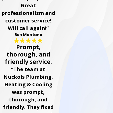
Great
professionalism and
customer service!
Will call again!”
Ben Montano
Prompt,
thorough, and
friendly service.
“The team at
Nuckols Plumbing,
Heating & Cooling
was prompt,
thorough, and
friendly. They fixed