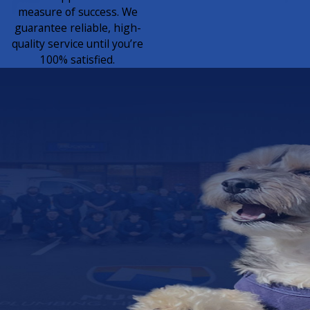
measure of success. We
guarantee reliable, high-
quality service until you’re
100% satisfied.
Join a Team That Feels Like
Family
Work with
Purpose. Grow
with Pride.
Looking for a career where
your skills matter and your
effort is valued? Join our
veteran-owned, family-
operated team and take pride
in providing honest, quality
service to your community
every day.
JOIN OUR TEAM
TODAY