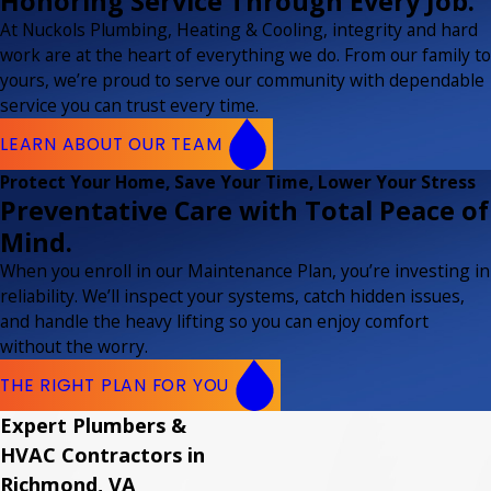
Honoring Service Through Every Job.
At Nuckols Plumbing, Heating & Cooling, integrity and hard
work are at the heart of everything we do. From our family to
yours, we’re proud to serve our community with dependable
service you can trust every time.
LEARN ABOUT OUR TEAM
Protect Your Home, Save Your Time, Lower Your Stress
Preventative Care with Total Peace of
Mind.
When you enroll in our Maintenance Plan, you’re investing in
reliability. We’ll inspect your systems, catch hidden issues,
and handle the heavy lifting so you can enjoy comfort
without the worry.
THE RIGHT PLAN FOR YOU
Expert Plumbers &
HVAC Contractors in
Richmond, VA