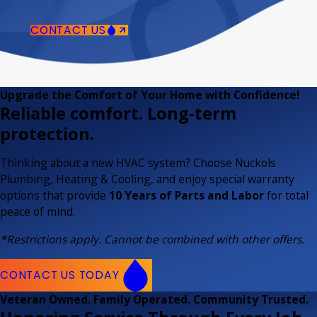
CONTACT US
Upgrade the Comfort of Your Home with Confidence!
Reliable comfort. Long-term
protection.
Thinking about a new HVAC system? Choose Nuckols
Plumbing, Heating & Cooling, and enjoy special warranty
options that provide
10 Years of Parts and Labor
for total
peace of mind.
*Restrictions apply. Cannot be combined with other offers.
CONTACT US TODAY
Veteran Owned. Family Operated. Community Trusted.