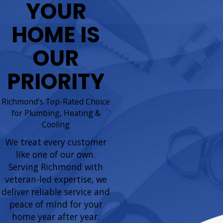
YOUR
HOME IS
OUR
PRIORITY
Richmond’s Top-Rated Choice
for Plumbing, Heating &
Cooling
We treat every customer
like one of our own.
Serving Richmond with
veteran-led expertise, we
deliver reliable service and
peace of mind for your
home year after year.