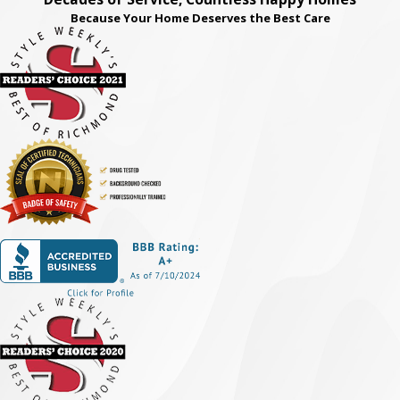
Because Your Home Deserves the Best Care