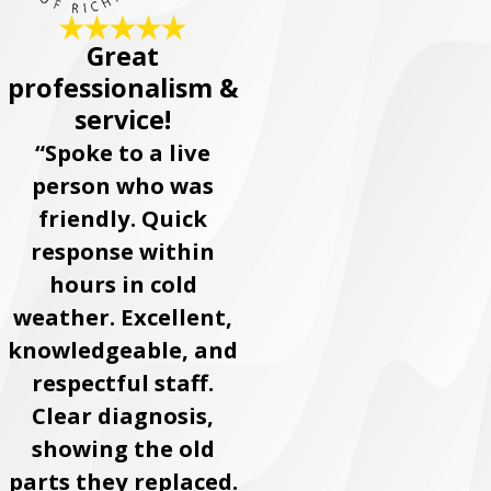
Great
professionalism &
service!
“Spoke to a live
person who was
friendly. Quick
response within
hours in cold
weather. Excellent,
knowledgeable, and
respectful staff.
Clear diagnosis,
showing the old
parts they replaced.