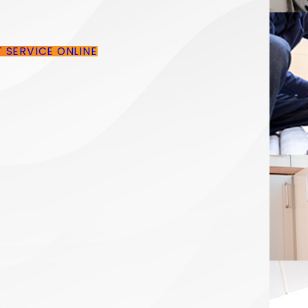
T SERVICE ONLINE