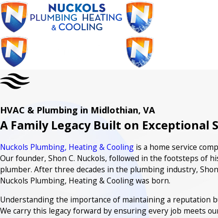
HVAC & Plumbing in Midlothian, VA
A Family Legacy Built on Exceptional 
Nuckols Plumbing, Heating & Cooling
is a home service compa
Our founder, Shon C. Nuckols, followed in the footsteps of hi
plumber. After three decades in the plumbing industry, Shon
Nuckols Plumbing, Heating & Cooling was born.
Understanding the importance of maintaining a reputation buil
We carry this legacy forward by ensuring every job meets ou