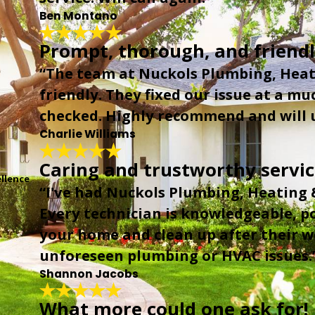
Ben Montano
Prompt, thorough, and friendl
“The team at Nuckols Plumbing, Heat
friendly. They fixed our issue at a mu
checked. Highly recommend and will u
Charlie Williams
Caring and trustworthy servi
llence
“I've had Nuckols Plumbing, Heating &
Every technician is knowledgeable, po
your home and clean up after their wo
unforeseen plumbing or HVAC issues.
Shannon Jacobs
What more could one ask for!