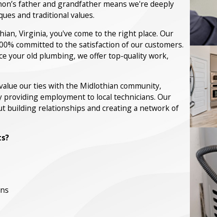
hon’s father and grandfather means we're deeply
es and traditional values.
ian, Virginia, you've come to the right place. Our
00% committed to the satisfaction of our customers.
e your old plumbing, we offer top-quality work,
e value our ties with the Midlothian community,
y providing employment to local technicians. Our
t building relationships and creating a network of
ts?
ans