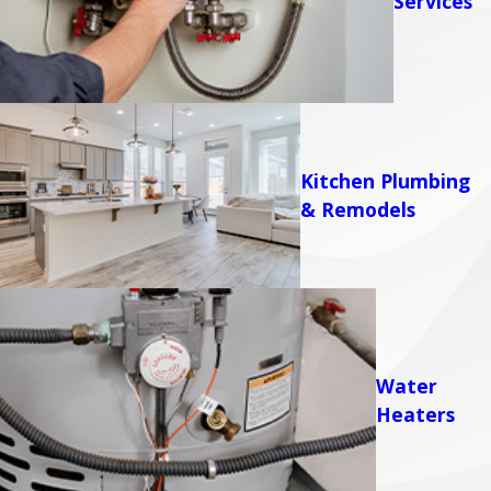
Services
Kitchen Plumbing
& Remodels
Water
Heaters