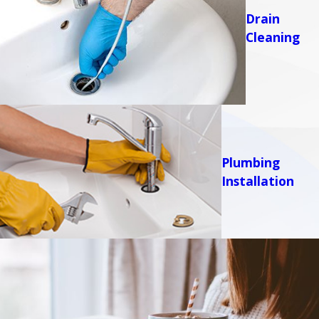
Drain
Cleaning
Plumbing
Installation