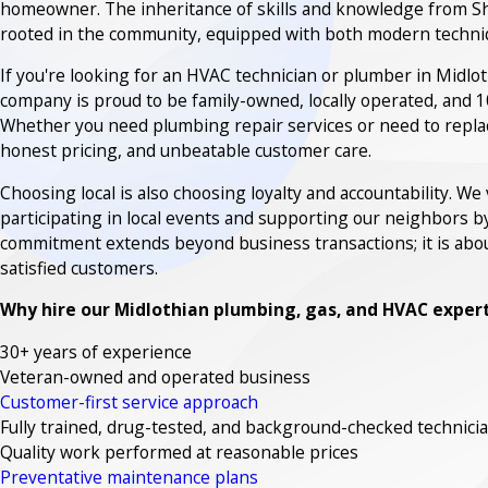
homeowner. The inheritance of skills and knowledge from S
rooted in the community, equipped with both modern techniqu
If you're looking for an HVAC technician or plumber in Midloth
company is proud to be family-owned, locally operated, and 1
Whether you need plumbing repair services or need to replac
honest pricing, and unbeatable customer care.
Choosing local is also choosing loyalty and accountability. W
participating in local events and supporting our neighbors b
commitment extends beyond business transactions; it is abou
satisfied customers.
Why hire our Midlothian plumbing, gas, and HVAC exper
30+ years of experience
Veteran-owned and operated business
Customer-first service approach
Fully trained, drug-tested, and background-checked technici
Quality work performed at reasonable prices
Preventative maintenance plans