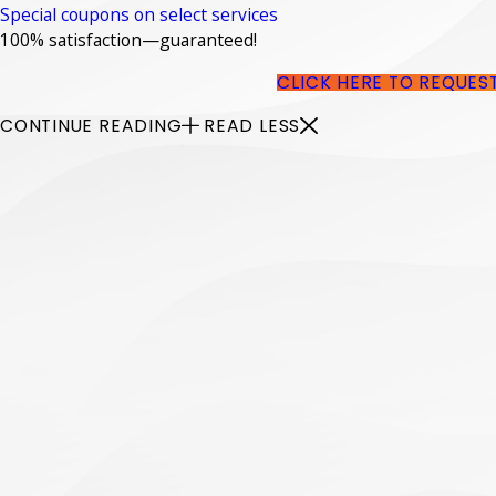
Special coupons on select services
100% satisfaction—guaranteed!
CLICK HERE TO REQUES
CONTINUE READING
READ LESS