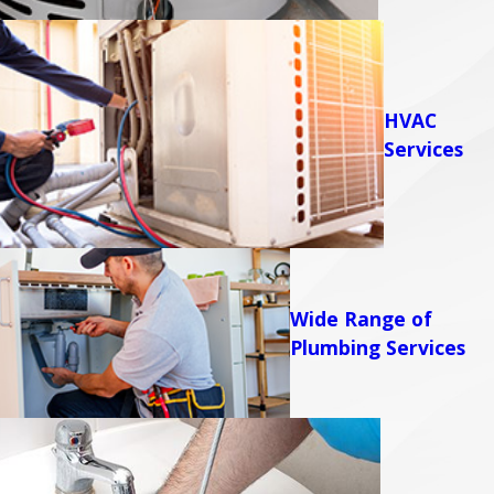
HVAC
Services
Wide Range of
Plumbing Services