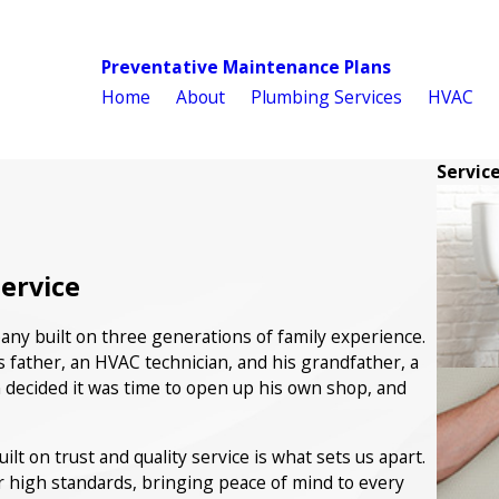
Preventative Maintenance Plans
Home
About
Plumbing Services
HVAC
Servic
Service
ny built on three generations of family experience.
s father, an HVAC technician, and his grandfather, a
 decided it was time to open up his own shop, and
t on trust and quality service is what sets us apart.
r high standards, bringing peace of mind to every