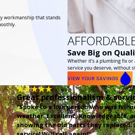
lity workmanship that stands
oothly.
AFFORDABLE
Save Big on Quali
Whether it’s a plumbing fix or
service you deserve, without s
VIEW YOUR SAVINGS
Great professionalism & servi
“Spoke to a live person who was frien
weather. Excellent, knowledgeable, an
showing the old parts they replaced.
service! Will call again!”