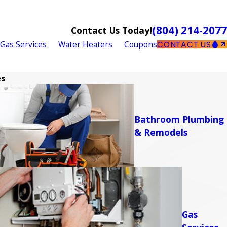
(804) 214-2077
Contact Us Today!
Gas Services
Water Heaters
Coupons
CONTACT US
es
Bathroom Plumbing
& Remodels
Gas