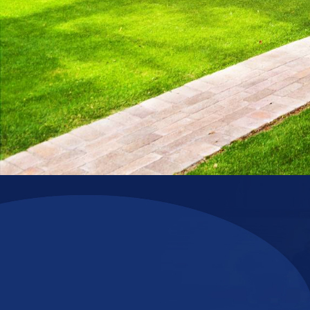
Upgrade the Comfort of Your Home with Confidence!
Reliable comfort. Long-term prote
Thinking about a new HVAC system? Choose Nuckols Plumbin
enjoy special warranty options that provide
10 Years of Par
mind.
*Restrictions apply. Cannot be combined with other offers.