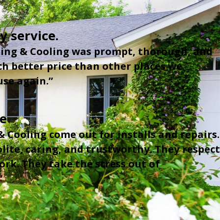
y service.
ing & Cooling was prompt, thorough, and
ch better price than other places we
se again.”
ce
 Cooling come out for installs and repairs.
lite, caring, and trustworthy. They respect
rk. They take the stress out of
”