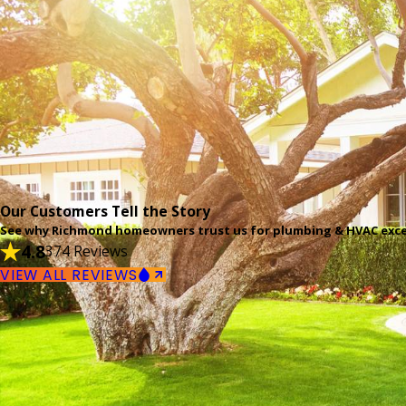
Our Customers Tell the Story
See why Richmond homeowners trust us for plumbing & HVAC exce
4.8
374 Reviews
VIEW ALL REVIEWS