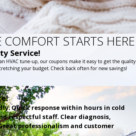
 COMFORT STARTS HERE
ty Service!
 an HVAC tune-up, our coupons make it easy to get the quality
tretching your budget. Check back often for new savings!
ce!
dly. Quick response within hours in cold
d respectful staff. Clear diagnosis,
 Great professionalism and customer