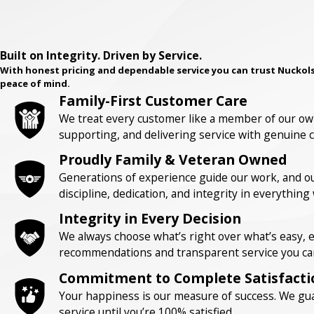
Built on Integrity. Driven by Service.
With honest pricing and dependable service you can trust Nuckols
peace of mind.
Family-First Customer Care
We treat every customer like a member of our own
supporting, and delivering service with genuine c
Proudly Family & Veteran Owned
Generations of experience guide our work, and our
discipline, dedication, and integrity in everything
Integrity in Every Decision
We always choose what’s right over what’s easy,
recommendations and transparent service you can
Commitment to Complete Satisfacti
Your happiness is our measure of success. We gua
service until you’re 100% satisfied.