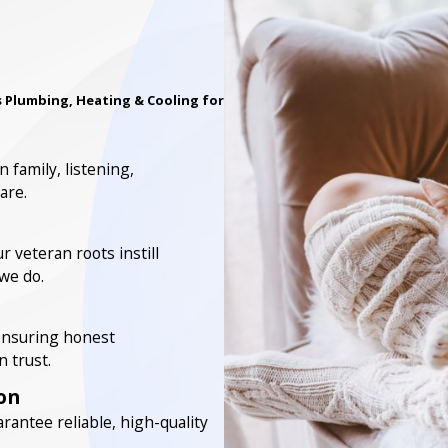
 Plumbing, Heating & Cooling for
 family, listening,
are.
 veteran roots instill
 we do.
 ensuring honest
 trust.
on
rantee reliable, high-quality