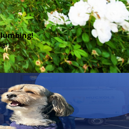
Plumbing!
 done. Arrived on time, wore a mask, very polite. What more could one ask 
ng!”
lumbing!
urselves in need of a plumber (2 different issues). As with the first time, t
up behind themselves. I highly recommend Nuckols Plumbing!"