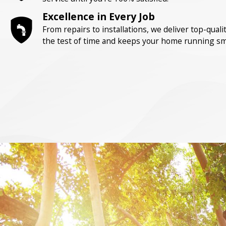
Excellence in Every Job
From repairs to installations, we deliver top-qua
the test of time and keeps your home running sm