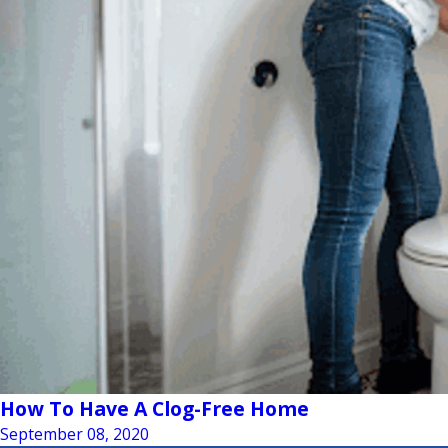
How To Have A Clog-Free Home
September 08, 2020