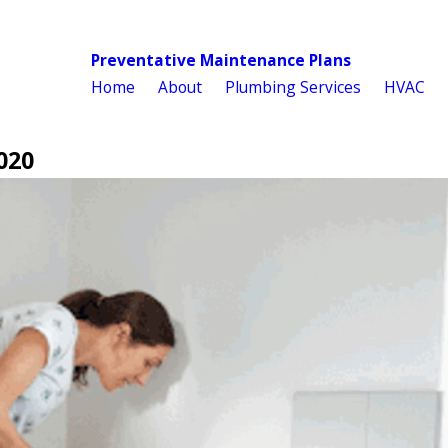
Preventative Maintenance Plans
Home
About
Plumbing Services
HVAC
020