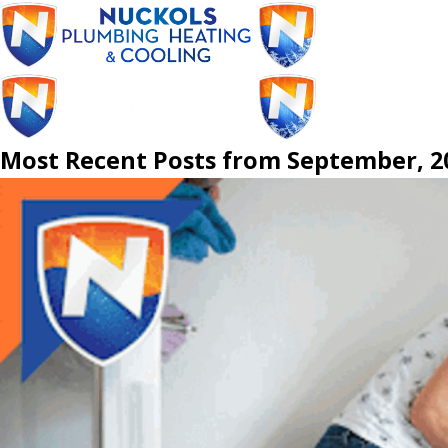
Most Recent Posts from September, 2