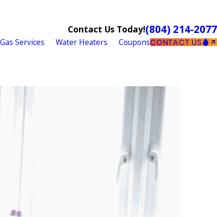
(804) 214-2077
Contact Us Today!
Gas Services
Water Heaters
Coupons
CONTACT US