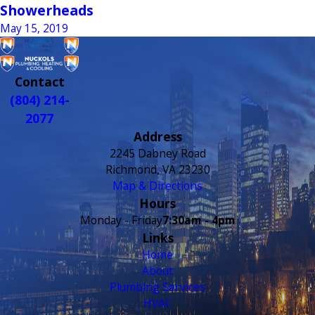
Showerheads
May 15, 2019
Contact
(804) 214-
2077
Address
2245 Dabney Road
Richmond, VA 23230
Map & Directions
Hours
Monday - Friday
7:30am - 4pm
Links
Home
About
Plumbing Services
HVAC